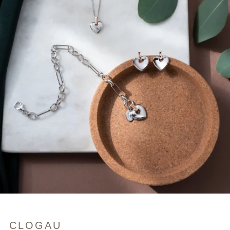
CLOGAU