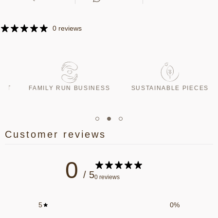
0 reviews
T
FAMILY RUN BUSINESS
SUSTAINABLE PIECES
Customer reviews
0
/ 5
0 reviews
5
0
%