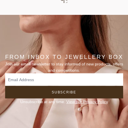
FROM INBOX TO JEWELLERY BOX
Join our email newsletter to stay informed of new products, offers
and competitions.
SUBSCRIBE
Unsubscribe at any time.
View our Privacy Policy