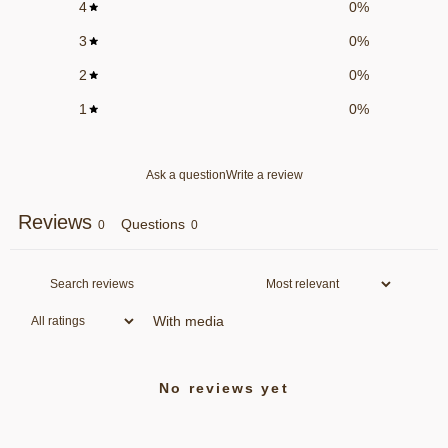
4
0
%
3
0
%
2
0
%
1
0
%
Ask a question
Write a review
Reviews
Questions
0
0
With media
No reviews yet