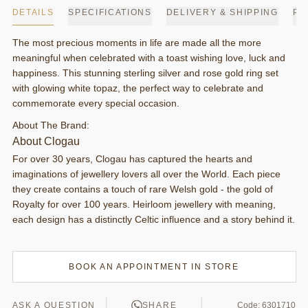
DETAILS
SPECIFICATIONS
DELIVERY & SHIPPING
PA
The most precious moments in life are made all the more
meaningful when celebrated with a toast wishing love, luck and
happiness. This stunning sterling silver and rose gold ring set
with glowing white topaz, the perfect way to celebrate and
commemorate every special occasion.
About The Brand:
About Clogau
For over 30 years, Clogau has captured the hearts and
imaginations of jewellery lovers all over the World. Each piece
they create contains a touch of rare Welsh gold - the gold of
Royalty for over 100 years. Heirloom jewellery with meaning,
each design has a distinctly Celtic influence and a story behind it.
BOOK AN APPOINTMENT IN STORE
ASK A QUESTION
SHARE
Code: 6301710