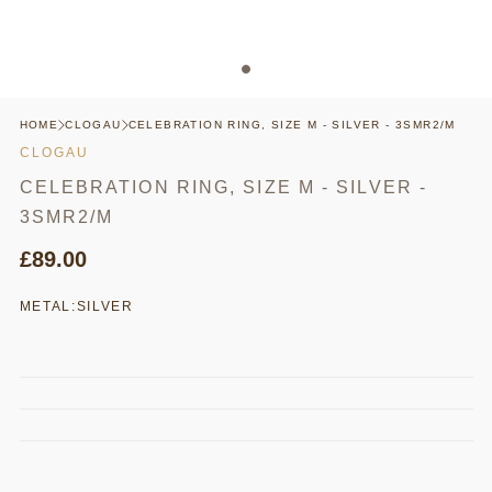
HOME
CLOGAU
CELEBRATION RING, SIZE M - SILVER - 3SMR2/M
CLOGAU
CELEBRATION RING, SIZE M - SILVER -
3SMR2/M
£89.00
METAL:
SILVER