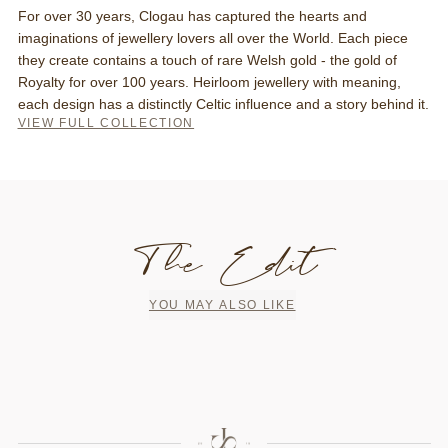
For over 30 years, Clogau has captured the hearts and
imaginations of jewellery lovers all over the World. Each piece
they create contains a touch of rare Welsh gold - the gold of
Royalty for over 100 years. Heirloom jewellery with meaning,
each design has a distinctly Celtic influence and a story behind it.
VIEW FULL COLLECTION
The Edit
YOU MAY ALSO LIKE