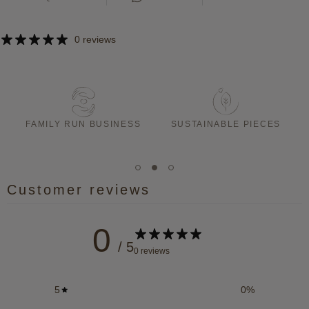
0 reviews
T
FAMILY RUN BUSINESS
SUSTAINABLE PIECES
Customer reviews
0
/ 5
0 reviews
5
0
%