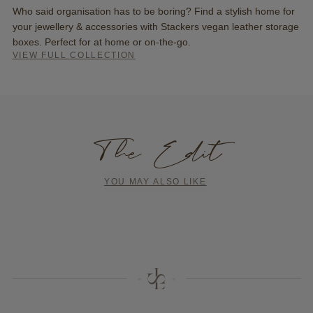
Who said organisation has to be boring? Find a stylish home for
your jewellery & accessories with Stackers vegan leather storage
boxes. Perfect for at home or on-the-go.
VIEW FULL COLLECTION
The Edit
YOU MAY ALSO LIKE