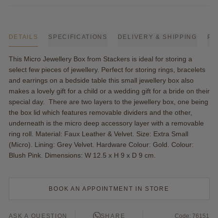
DETAILS
SPECIFICATIONS
DELIVERY & SHIPPING
PA
This Micro Jewellery Box from Stackers is ideal for storing a
select few pieces of jewellery. Perfect for storing rings, bracelets
and earrings on a bedside table this small jewellery box also
makes a lovely gift for a child or a wedding gift for a bride on their
special day. There are two layers to the jewellery box, one being
the box lid which features removable dividers and the other,
underneath is the micro deep accessory layer with a removable
ring roll. Material: Faux Leather & Velvet. Size: Extra Small
(Micro). Lining: Grey Velvet. Hardware Colour: Gold. Colour:
Blush Pink. Dimensions: W 12.5 x H 9 x D 9 cm.
BOOK AN APPOINTMENT IN STORE
ASK A QUESTION
SHARE
Code: 76151