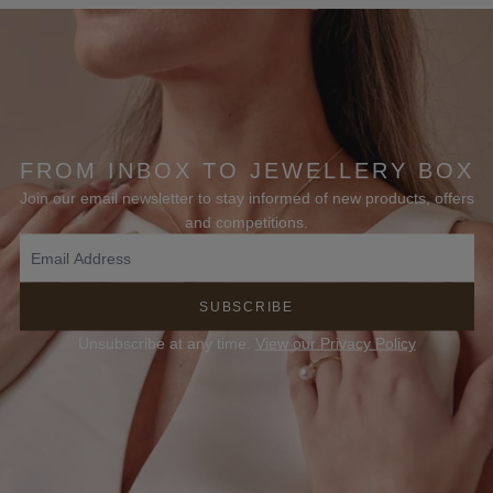
FROM INBOX TO JEWELLERY BOX
Join our email newsletter to stay informed of new products, offers
and competitions.
SUBSCRIBE
Unsubscribe at any time.
View our Privacy Policy