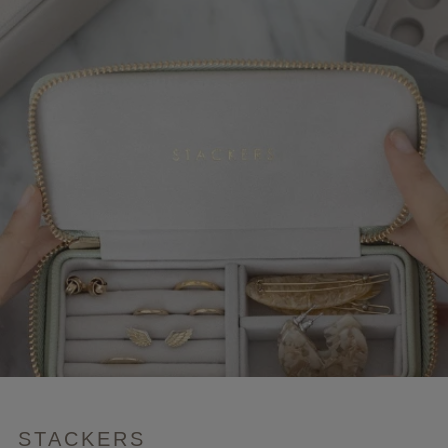
STACKERS