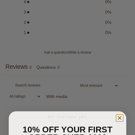
4
0
%
3
0
%
2
0
%
1
0
%
Ask a question
Write a review
Reviews
Questions
0
0
With media
No reviews yet
10% OFF YOUR FIRST