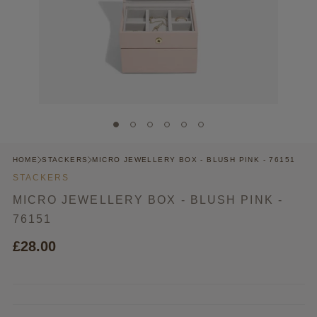
HOME
STACKERS
MICRO JEWELLERY BOX - BLUSH PINK - 76151
STACKERS
MICRO JEWELLERY BOX - BLUSH PINK -
76151
£28.00