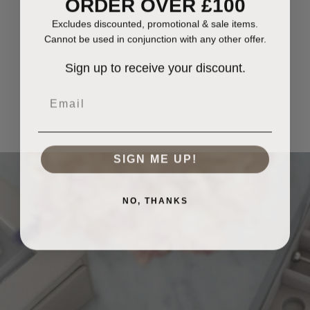
ORDER OVER £100
Excludes discounted, promotional & sale items.
Cannot be used in conjunction with any other offer.
Sign up to receive your discount.
Email
SIGN ME UP!
NO, THANKS