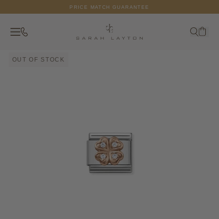
Skip to content
PRICE MATCH GUARANTEE
Contact
Search
Your c
OUT OF STOCK
Close
Search