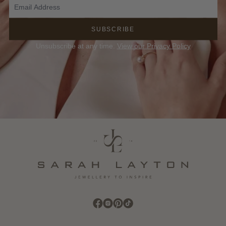
SUBSCRIBE
Unsubscribe at any time.
View our Privacy Policy
Find Sarah Layton on Facebook
Find Sarah Layton on Instagram
Find Sarah Layton on Pinterest
Find Sarah Layton on TikTok