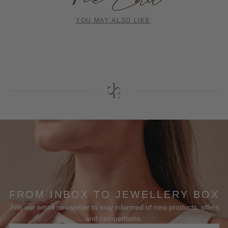
YOU MAY ALSO LIKE
FROM INBOX TO JEWELLERY BOX
Join our email newsletter to stay informed of new products, offers
and competitions.