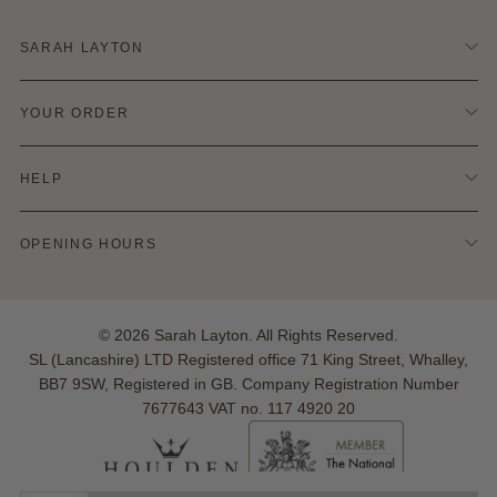
SARAH LAYTON
Contact Us
YOUR ORDER
Terms & Conditions
Refund Policy
Delivery & Shipping
Privacy & Cookie Policy
HELP
Returns Info
Blog
Finance Options
Policies
Ring Size Guide
OPENING HOURS
Hallmarking
Warranties
Monday - Saturday:
Your Account
10:00am - 5:00pm
Reviews
© 2026 Sarah Layton. All Rights Reserved.
Sunday: Closed
SL (Lancashire) LTD Registered office 71 King Street, Whalley,
BB7 9SW, Registered in GB. Company Registration Number
7677643 VAT no. 117 4920 20