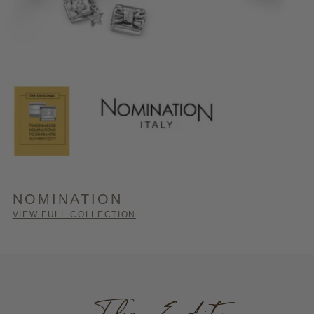
NOMINATION
VIEW FULL COLLECTION
The Edit