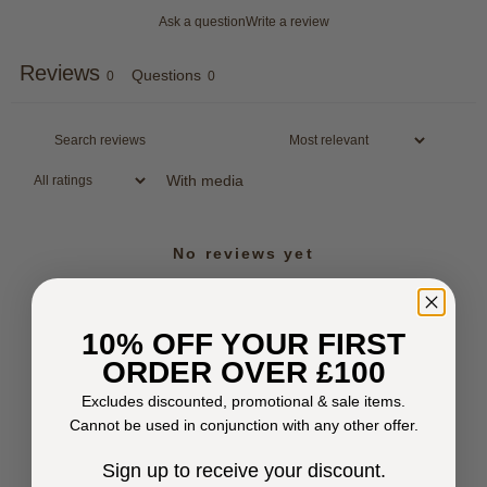
Ask a question
Write a review
Reviews
Questions
0
0
With media
No reviews yet
10% OFF YOUR FIRST
ORDER OVER £100
Excludes discounted, promotional & sale items.
Cannot be used in conjunction with any other offer.
Sign up to receive your discount.