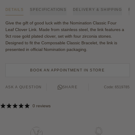
DETAILS
SPECIFICATIONS
DELIVERY & SHIPPING
PA
Give the gift of good luck with the Nomination Classic Four
Leaf Clover Link. Made from stainless steel, the link features a
9ct rose gold plated clover, set with four zirconia stones.
Designed to fit the Composable Classic Bracelet, the link is
presented in official
Nomination
packaging.
BOOK AN APPOINTMENT IN STORE
ASK A QUESTION
SHARE
Code: 6519785
0 reviews