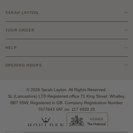
SARAH LAYTON
Contact Us
YOUR ORDER
Terms & Conditions
Refund Policy
Delivery & Shipping
Privacy & Cookie Policy
HELP
Returns Info
Blog
Finance Options
Policies
Ring Size Guide
OPENING HOURS
Hallmarking
Warranties
Monday - Saturday:
Your Account
10:00am - 5:00pm
Reviews
© 2026 Sarah Layton. All Rights Reserved.
Sunday: Closed
SL (Lancashire) LTD Registered office 71 King Street, Whalley,
BB7 9SW, Registered in GB. Company Registration Number
7677643 VAT no. 117 4920 20