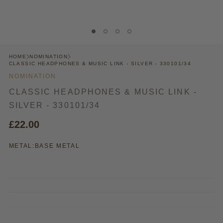
HOME
NOMINATION
CLASSIC HEADPHONES & MUSIC LINK - SILVER - 330101/34
NOMINATION
CLASSIC HEADPHONES & MUSIC LINK -
SILVER - 330101/34
£22.00
METAL:
BASE METAL