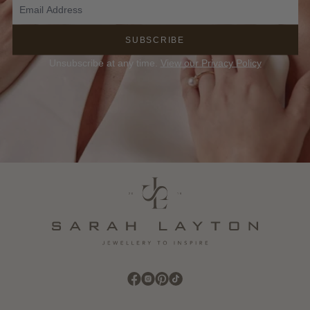
SUBSCRIBE
Unsubscribe at any time.
View our Privacy Policy
Find Sarah Layton on Facebook
Find Sarah Layton on Instagram
Find Sarah Layton on Pinterest
Find Sarah Layton on TikTok