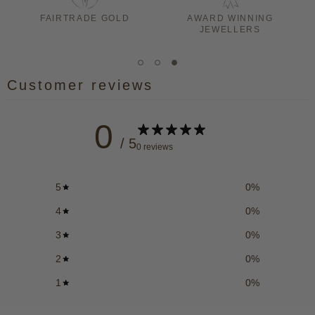
LD
AWARD WINNING
AUTHORISED STOCKIS
JEWELLERS
Customer reviews
0
/ 5
0 reviews
5
0
%
4
0
%
3
0
%
2
0
%
1
0
%