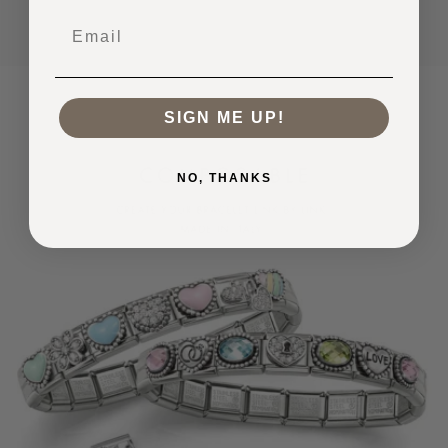
Email
SIGN ME UP!
NO, THANKS