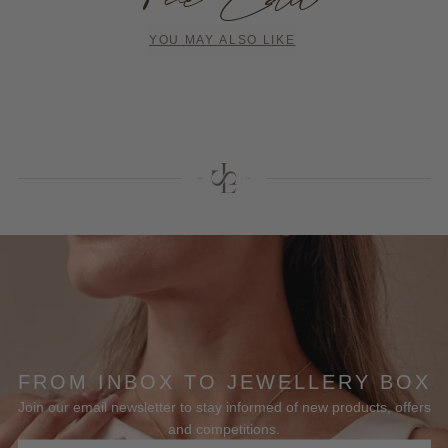
YOU MAY ALSO LIKE
FROM INBOX TO JEWELLERY BOX
Join our email newsletter to stay informed of new products, offers
and competitions.