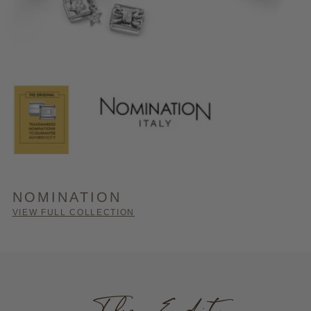
NOMINATION
VIEW FULL COLLECTION
The Edit