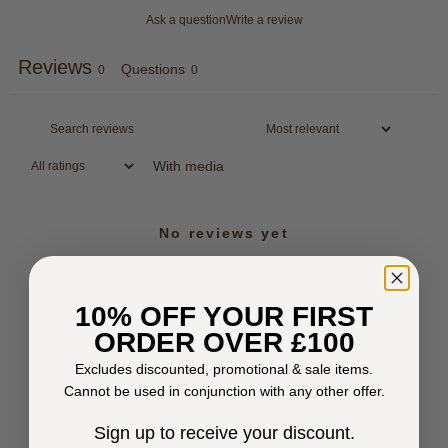
Ask a question
Write a review
Reviews
Questions
0
0
With media
No reviews yet
10% OFF YOUR FIRST
ORDER OVER £100
Excludes discounted, promotional & sale items.
Cannot be used in conjunction with any other offer.
Sign up to receive your discount.