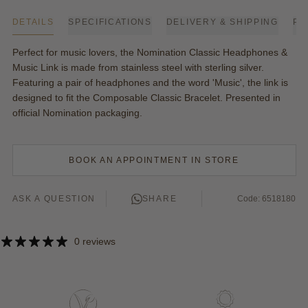
DETAILS
SPECIFICATIONS
DELIVERY & SHIPPING
PA
Perfect for music lovers, the Nomination Classic Headphones &
Music Link is made from stainless steel with sterling silver.
Featuring a pair of headphones and the word 'Music', the link is
designed to fit the Composable Classic Bracelet. Presented in
official
Nomination
packaging.
BOOK AN APPOINTMENT IN STORE
ASK A QUESTION
SHARE
Code: 6518180
0 reviews