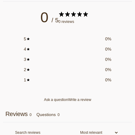
0
/ 5
0 reviews
5
0
%
4
0
%
3
0
%
2
0
%
1
0
%
Ask a question
Write a review
Reviews
Questions
0
0