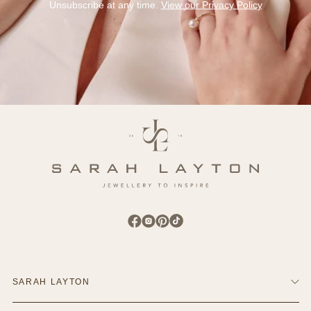
Unsubscribe at any time.
View our Privacy Policy
Find Sarah Layton on Facebook
Find Sarah Layton on Instagram
Find Sarah Layton on Pinterest
Find Sarah Layton on TikTok
SARAH LAYTON
Contact Us