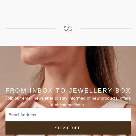
FROM INBOX TO JEWELLERY BOX
Join our email newsletter to stay informed of new products, offers
and competitions.
SUBSCRIBE