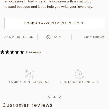
an occasion in itself - mark the occasion with a visit to our
relaxed boutique and let us help you write your love story.
BOOK AN APPOINTMENT IN STORE
ASK A QUESTION
SHARE
Code: 1584024
0 reviews
T
FAMILY RUN BUSINESS
SUSTAINABLE PIECES
Customer reviews