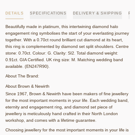
DETAILS
SPECIFICATIONS
DELIVERY & SHIPPING
PA
Beautifully made in platinum, this intertwining diamond halo
engagement ring symbolises the start of your everlasting journey
together. With a 0.70ct round brilliant cut diamond at its heart,
this ring is complemented by diamond set split shoulders. Centre
stone: 0.70ct. Colour: G. Clarity: SI2. Total diamond weight:
0.91ct. GIA Certified. UK ring size: M. Matching wedding band
available. (EN247R90).
About The Brand:
About Brown & Newirth
Since 1967, Brown & Newirth have been makers of fine jewellery
for the most important moments in your life. Each wedding band,
eternity and engagement ring, and diamond set piece of
jewellery is meticulously hand crafted in their North London
workshop, and comes with a lifetime guarantee.
Choosing jewellery for the most important moments in your life is