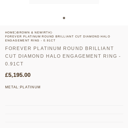
HOME
BROWN & NEWIRTH
FOREVER PLATINUM ROUND BRILLIANT CUT DIAMOND HALO
ENGAGEMENT RING - 0.91CT
FOREVER PLATINUM ROUND BRILLIANT
CUT DIAMOND HALO ENGAGEMENT RING -
0.91CT
£5,195.00
METAL:
PLATINUM