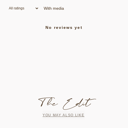
With media
No reviews yet
The Edit
YOU MAY ALSO LIKE