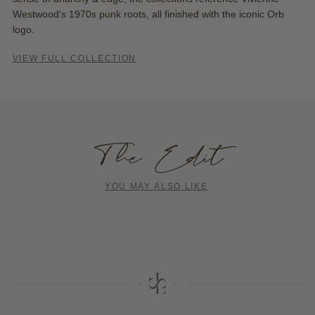
Westwood's 1970s punk roots, all finished with the iconic Orb
logo.
VIEW FULL COLLECTION
The Edit
YOU MAY ALSO LIKE