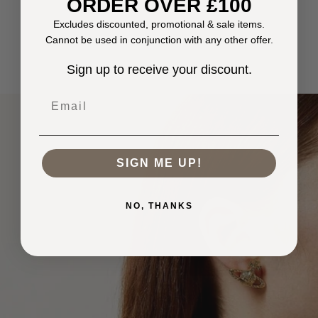
ORDER OVER £100
Excludes discounted, promotional & sale items.
Cannot be used in conjunction with any other offer.
Sign up to receive your discount.
Email
SIGN ME UP!
NO, THANKS