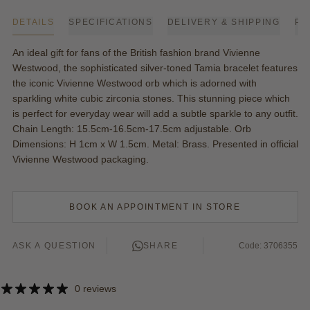
DETAILS
SPECIFICATIONS
DELIVERY & SHIPPING
PA
An ideal gift for fans of the British fashion brand Vivienne
Westwood, the sophisticated silver-toned Tamia bracelet features
the iconic Vivienne Westwood orb which is adorned with
sparkling white cubic zirconia stones. This stunning piece which
is perfect for everyday wear will add a subtle sparkle to any outfit.
Chain Length: 15.5cm-16.5cm-17.5cm adjustable. Orb
Dimensions: H 1cm x W 1.5cm. Metal: Brass. Presented in official
Vivienne Westwood packaging.
BOOK AN APPOINTMENT IN STORE
ASK A QUESTION
SHARE
Code: 3706355
0 reviews