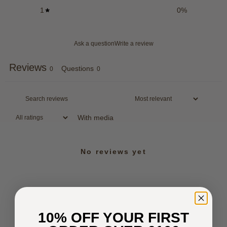
1
0
%
Ask a question
Write a review
Reviews
Questions
0
0
With media
No reviews yet
10% OFF YOUR FIRST