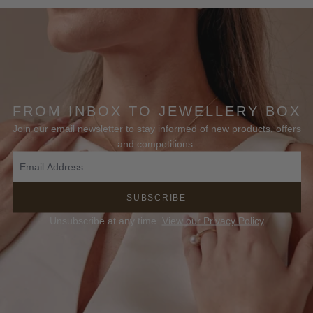
FROM INBOX TO JEWELLERY BOX
Join our email newsletter to stay informed of new products, offers
and competitions.
SUBSCRIBE
Unsubscribe at any time.
View our Privacy Policy