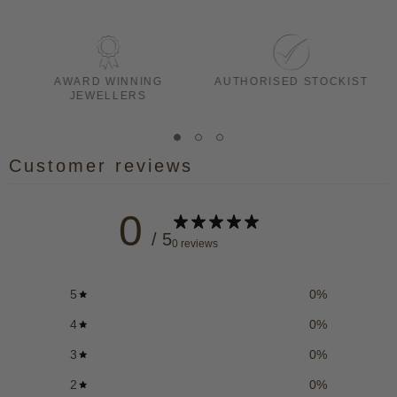
AWARD WINNING
AUTHORISED STOCKIST
JEWELLERS
Customer reviews
0
/ 5
0 reviews
5
0
%
4
0
%
3
0
%
2
0
%