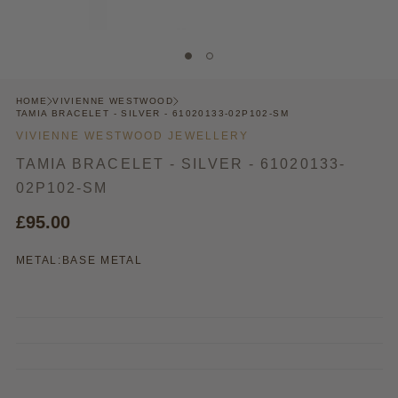
HOME
VIVIENNE WESTWOOD
TAMIA BRACELET - SILVER - 61020133-02P102-SM
VIVIENNE WESTWOOD JEWELLERY
TAMIA BRACELET - SILVER - 61020133-
02P102-SM
£95.00
METAL:
BASE METAL