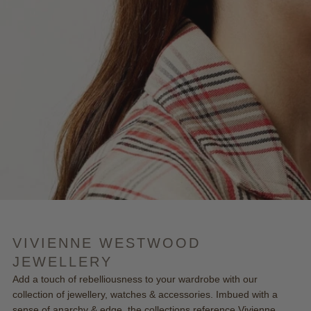
VIVIENNE WESTWOOD
JEWELLERY
Add a touch of rebelliousness to your wardrobe with our
collection of jewellery, watches & accessories. Imbued with a
sense of anarchy & edge, the collections reference Vivienne